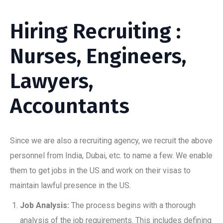
Hiring Recruiting :
Nurses, Engineers,
Lawyers,
Accountants
Since we are also a recruiting agency, we recruit the above
personnel from India, Dubai, etc. to name a few. We enable
them to get jobs in the US and work on their visas to
maintain lawful presence in the US.
Job Analysis:
The process begins with a thorough
analysis of the job requirements. This includes defining