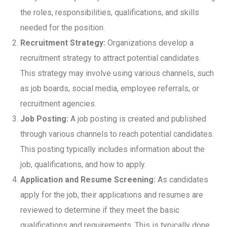
the roles, responsibilities, qualifications, and skills
needed for the position.
Recruitment Strategy:
Organizations develop a
recruitment strategy to attract potential candidates.
This strategy may involve using various channels, such
as job boards, social media, employee referrals, or
recruitment agencies.
Job Posting:
A job posting is created and published
through various channels to reach potential candidates.
This posting typically includes information about the
job, qualifications, and how to apply.
Application and Resume Screening:
As candidates
apply for the job, their applications and resumes are
reviewed to determine if they meet the basic
qualifications and requirements. This is typically done