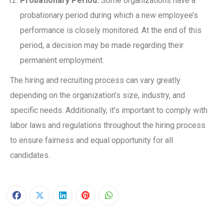
Probationary Period:
Some organizations have a
probationary period during which a new employee’s
performance is closely monitored. At the end of this
period, a decision may be made regarding their
permanent employment.
The hiring and recruiting process can vary greatly
depending on the organization’s size, industry, and
specific needs. Additionally, it’s important to comply with
labor laws and regulations throughout the hiring process
to ensure fairness and equal opportunity for all
candidates.