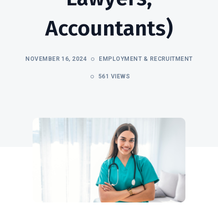
Accountants)
NOVEMBER 16, 2024
EMPLOYMENT & RECRUITMENT
561 VIEWS