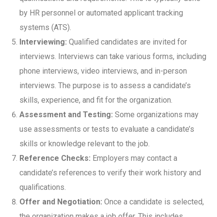
by HR personnel or automated applicant tracking
systems (ATS).
Interviewing:
Qualified candidates are invited for
interviews. Interviews can take various forms, including
phone interviews, video interviews, and in-person
interviews. The purpose is to assess a candidate’s
skills, experience, and fit for the organization.
Assessment and Testing:
Some organizations may
use assessments or tests to evaluate a candidate’s
skills or knowledge relevant to the job.
Reference Checks:
Employers may contact a
candidate’s references to verify their work history and
qualifications.
Offer and Negotiation:
Once a candidate is selected,
the organization makes a job offer. This includes