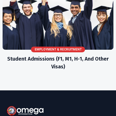
EMPLOYMENT & RECRUITMENT
Student Admissions (F1, M1, H-1, And Other
Visas)