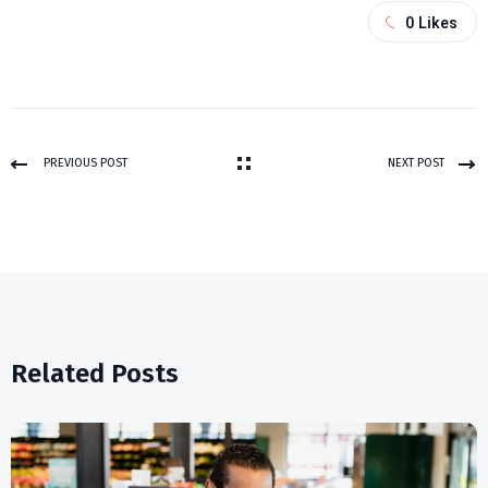
0
Likes
PREVIOUS POST
NEXT POST
Related Posts