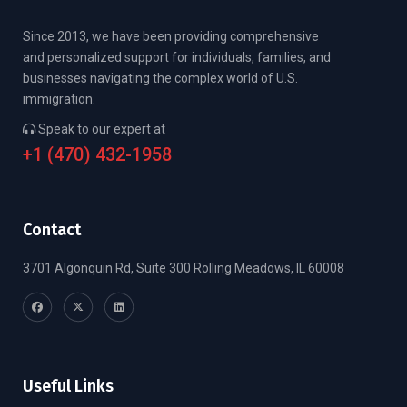
Since 2013, we have been providing comprehensive
and personalized support for individuals, families, and
businesses navigating the complex world of U.S.
immigration.
Speak to our expert at
+1 (470) 432-1958
Contact
3701 Algonquin Rd, Suite 300 Rolling Meadows, IL 60008
Useful Links