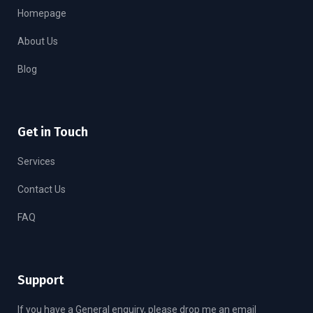
Homepage
About Us
Blog
Get in Touch
Services
Contact Us
FAQ
Support
If you have a General enquiry, please drop me an email