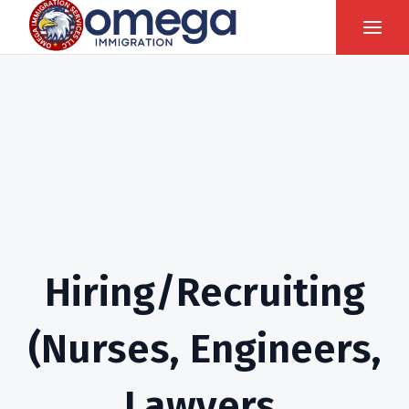
Hiring/Recruiting
(Nurses, Engineers,
Lawyers,