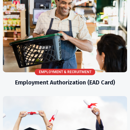
EMPLOYMENT & RECRUITMENT
Employment Authorization (EAD Card)