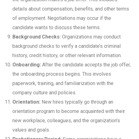
details about compensation, benefits, and other terms
of employment. Negotiations may occur if the
candidate wants to discuss these terms.
Background Checks:
Organizations may conduct
background checks to verify a candidate’s criminal
history, credit history, or other relevant information.
Onboarding:
After the candidate accepts the job offer,
the onboarding process begins. This involves
paperwork, training, and familiarization with the
company culture and policies.
Orientation:
New hires typically go through an
orientation program to become acquainted with their
new workplace, colleagues, and the organization’s
values and goals.