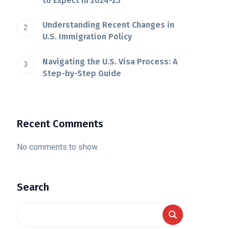
to Expect in 2024-25
Understanding Recent Changes in
U.S. Immigration Policy
Navigating the U.S. Visa Process: A
Step-by-Step Guide
Recent Comments
No comments to show.
Search