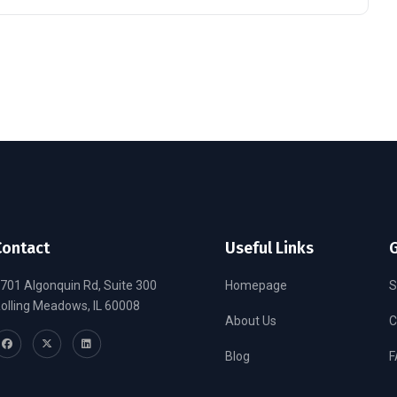
Contact
Useful Links
G
701 Algonquin Rd, Suite 300
Homepage
S
olling Meadows, IL 60008
About Us
C
Blog
F