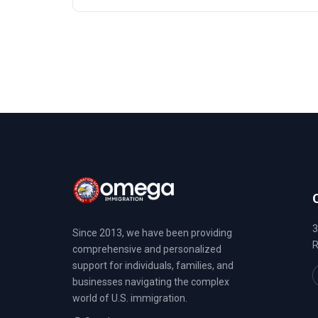
3
Since 2013, we have been providing
R
comprehensive and personalized
support for individuals, families, and
businesses navigating the complex
world of U.S. immigration.