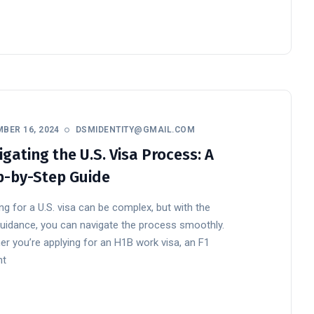
BER 16, 2024
DSMIDENTITY@GMAIL.COM
gating the U.S. Visa Process: A
p-by-Step Guide
ng for a U.S. visa can be complex, but with the
guidance, you can navigate the process smoothly.
r you’re applying for an H1B work visa, an F1
nt