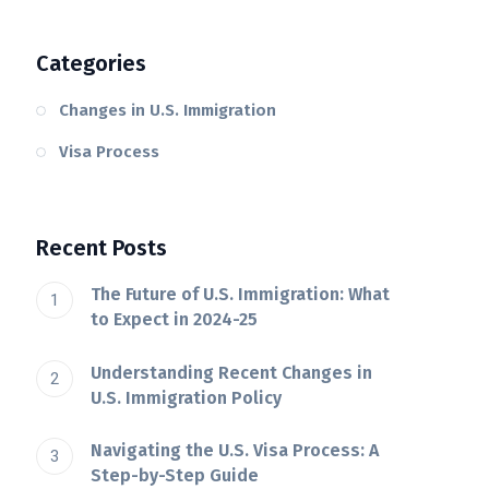
Categories
Changes in U.S. Immigration
Visa Process
Recent Posts
The Future of U.S. Immigration: What
to Expect in 2024-25
Understanding Recent Changes in
U.S. Immigration Policy
Navigating the U.S. Visa Process: A
Step-by-Step Guide