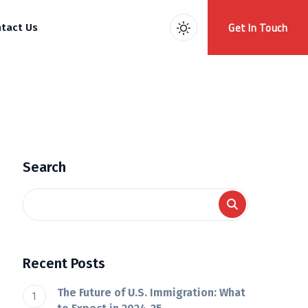
Get In Touch
tact Us
Search
Recent Posts
The Future of U.S. Immigration: What