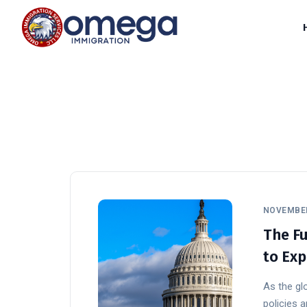
NOVEMBER
The Fu
to Exp
As the glo
policies a