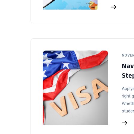
NOVEM
Navi
Ste
Applyi
right 
Whethe
stude