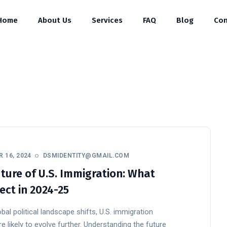
Home
About Us
Services
FAQ
Blog
Con
 16, 2024
DSMIDENTITY@GMAIL.COM
ture of U.S. Immigration: What
ect in 2024-25
bal political landscape shifts, U.S. immigration
re likely to evolve further. Understanding the future