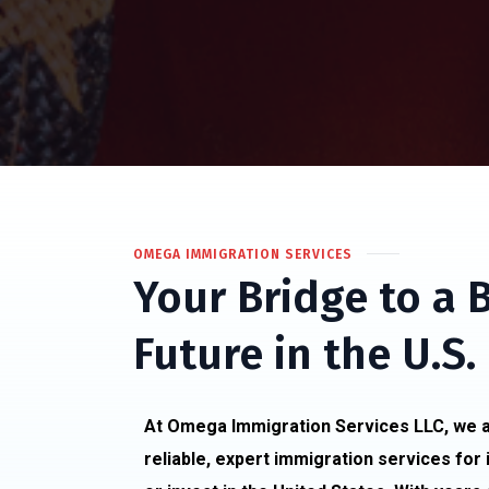
OMEGA IMMIGRATION SERVICES
Your Bridge to a 
Future in the U.S.
At Omega Immigration Services LLC, we a
reliable, expert immigration services for 