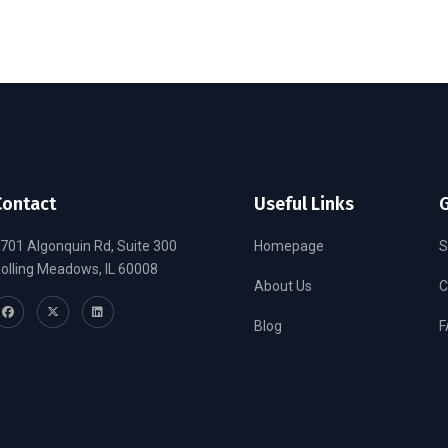
Contact
Useful Links
G
701 Algonquin Rd, Suite 300
Homepage
S
olling Meadows, IL 60008
About Us
C
Blog
F