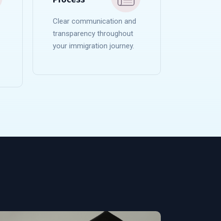
Clear communication and
transparency throughout
your immigration journey.
READ MORE