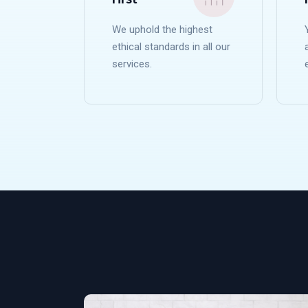
We uphold the highest
ethical standards in all our
services.
READ MORE