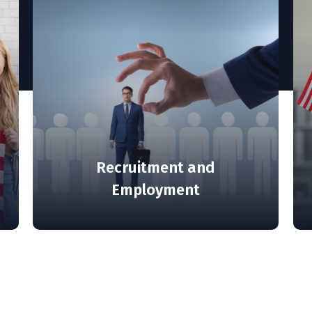
isa and
ions
Recruitment and
Employment
MORE