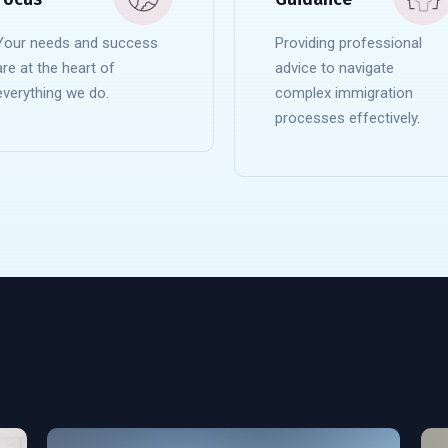
Your needs and success
Providing professional
are at the heart of
advice to navigate
everything we do.
complex immigration
processes effectively.
READ MORE
READ MORE