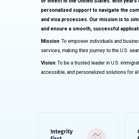
or invest in the United States. With years
personalized support to navigate the comp
and visa processes. Our mission is to sim
and ensure a smooth, successful applicat
Mission
: To empower individuals and busine
services, making their journey to the U.S. sea
Vision
: To be a trusted leader in U.S. immigrat
accessible, and personalized solutions for all
Integrity
First