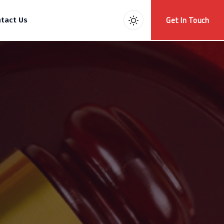
Get In Touch
tact Us