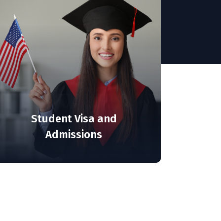
Student Visa and
Admissions