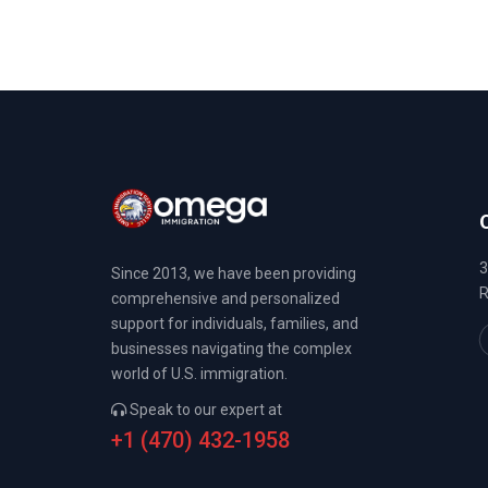
3
Since 2013, we have been providing
R
comprehensive and personalized
support for individuals, families, and
businesses navigating the complex
world of U.S. immigration.
Speak to our expert at
+1 (470) 432-1958