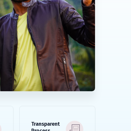
Transparent
Process