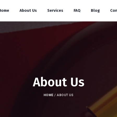
Home
About Us
Services
FAQ
Blog
Con
About Us
HOME
/
ABOUT US