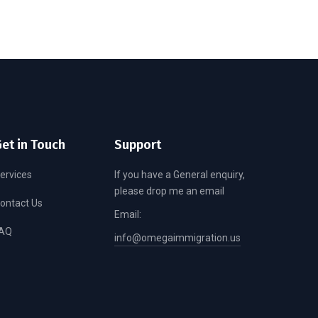
et in Touch
Support
ervices
If you have a General enquiry,
please drop me an email
ontact Us
Email:
AQ
info@omegaimmigration.us