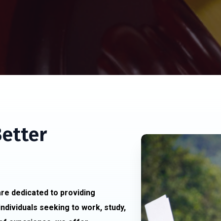
Better
re dedicated to providing
individuals seeking to work, study,