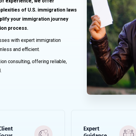
 of experience, we offer
lexities of U.S. immigration laws
plify your immigration journey
ion process.
sses with expert immigration
mless and efficient.
ion consulting, offering reliable,
.
Client
Expert
Focus
Guidance