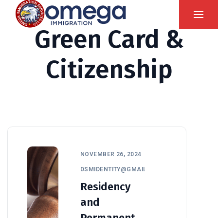
Green Card &
Citizenship
NOVEMBER 26, 2024
DSMIDENTITY@GMAIL.COM
Residency
and
Permanent