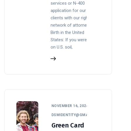
services or N-400
application for our
clients with our right
network of attorneys
Birth in the United
States: If you were born
on U.S. soil,
NOVEMBER 16, 2024
DSMIDENTITY@GMAIL.COM
Green Card