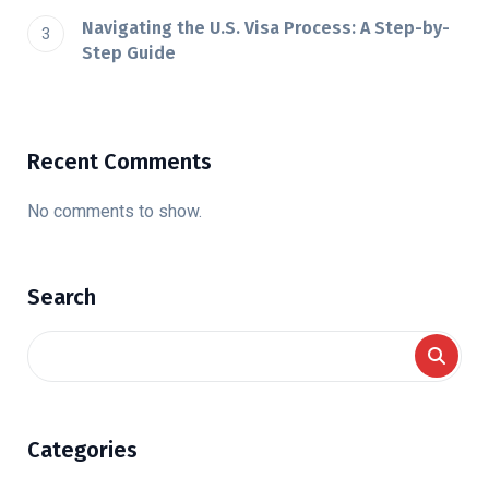
Navigating the U.S. Visa Process: A Step-by-
Step Guide
Recent Comments
No comments to show.
Search
Categories