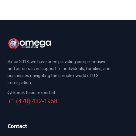
Since 2013, we have been providing comprehensive
and personalized support for individuals, families, and
businesses navigating the complex world of U.S.
immigration.
Speak to our expert at
+1 (470) 432-1958
Contact