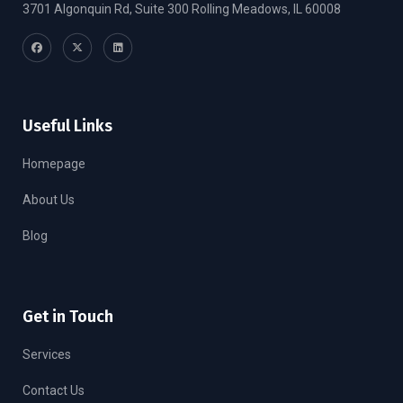
3701 Algonquin Rd, Suite 300 Rolling Meadows, IL 60008
Useful Links
Homepage
About Us
Blog
Get in Touch
Services
Contact Us