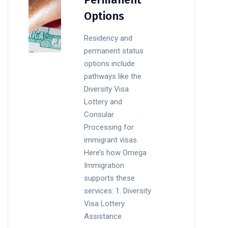
Options
Residency and
permanent status
options include
pathways like the
Diversity Visa
Lottery and
Consular
Processing for
immigrant visas.
Here’s how Omega
Immigration
supports these
services: 1. Diversity
Visa Lottery
Assistance