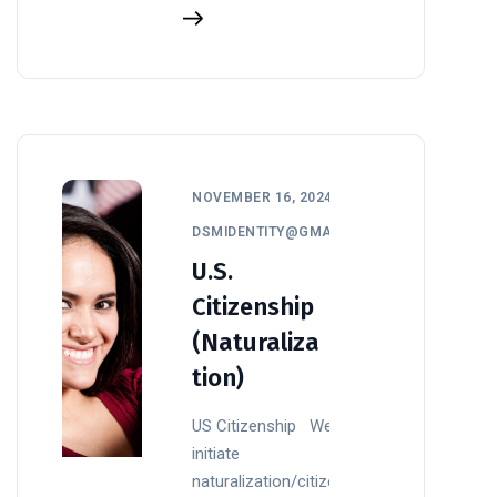
NOVEMBER 16, 2024
DSMIDENTITY@GMAIL.COM
U.S.
Citizenship
(Naturaliza
tion)
US Citizenship We
initiate
naturalization/citizenship