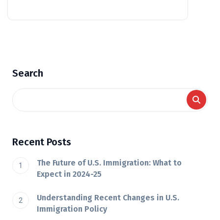
Search
Recent Posts
The Future of U.S. Immigration: What to
Expect in 2024-25
Understanding Recent Changes in U.S.
Immigration Policy