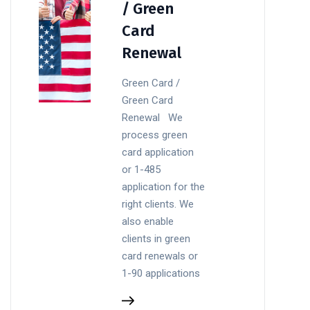
/ Green
Card
Renewal
Green Card /
Green Card
Renewal We
process green
card application
or 1-485
application for the
right clients. We
also enable
clients in green
card renewals or
1-90 applications