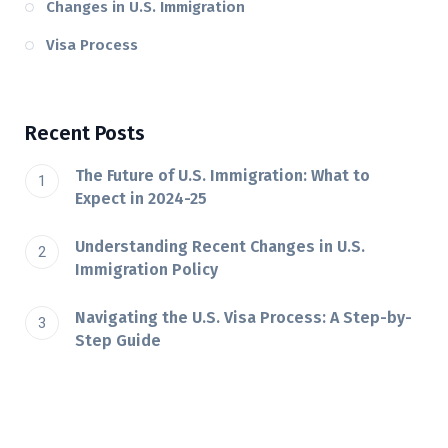
Changes in U.S. Immigration
Visa Process
Recent Posts
The Future of U.S. Immigration: What to
Expect in 2024-25
Understanding Recent Changes in U.S.
Immigration Policy
Navigating the U.S. Visa Process: A Step-by-
Step Guide