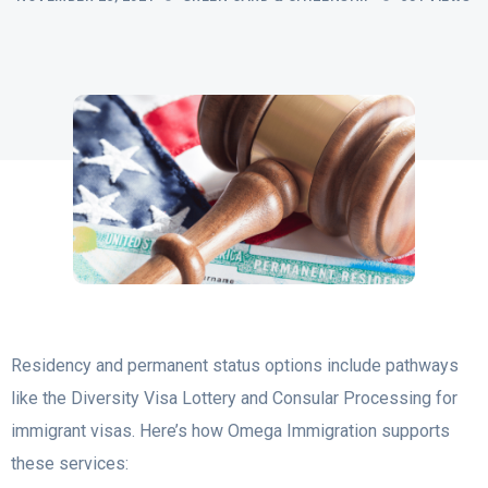
Residency and permanent status options include pathways
like the Diversity Visa Lottery and Consular Processing for
immigrant visas. Here’s how Omega Immigration supports
these services: