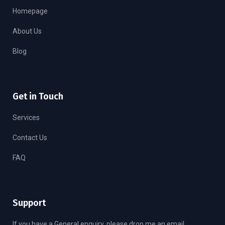
Homepage
About Us
Blog
Get in Touch
Services
Contact Us
FAQ
Support
If you have a General enquiry, please drop me an email