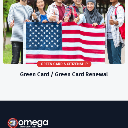
GREEN CARD & CITIZENSHIP
Green Card / Green Card Renewal