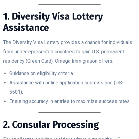
1. Diversity Visa Lottery
Assistance
The Diversity Visa Lottery provides a chance for individuals
from underrepresented countries to gain U.S. permanent
residency (Green Card). Omega Immigration offers:
Guidance on eligibility criteria.
Assistance with online application submissions (DS-
5501).
Ensuring accuracy in entries to maximize success rates.
2. Consular Processing