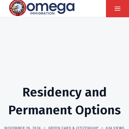
Residency and
Permanent Options
NOVEMBER 26, 2024
GREEN CARD & CITIZENSHIP
634 VIEWS