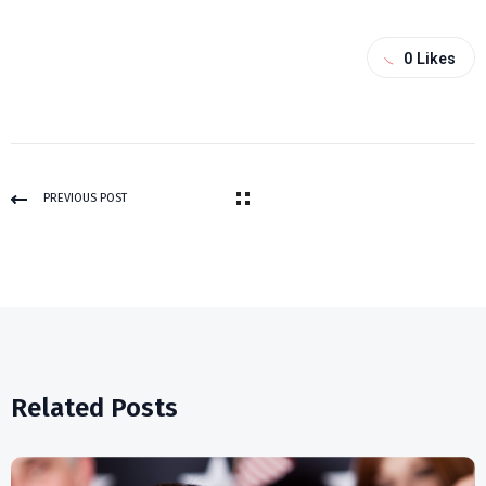
0
Likes
PREVIOUS POST
Related Posts