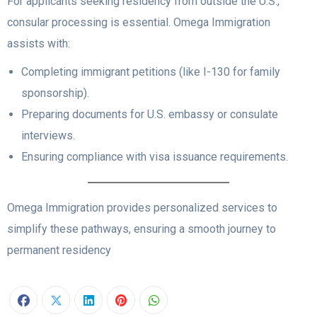
For applicants seeking residency from outside the U.S.,
consular processing is essential. Omega Immigration
assists with:
Completing immigrant petitions (like I-130 for family
sponsorship).
Preparing documents for U.S. embassy or consulate
interviews.
Ensuring compliance with visa issuance requirements.
Omega Immigration provides personalized services to
simplify these pathways, ensuring a smooth journey to
permanent residency