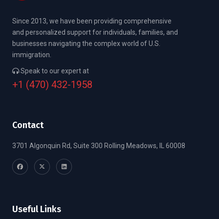
Since 2013, we have been providing comprehensive
and personalized support for individuals, families, and
businesses navigating the complex world of U.S.
immigration.
Speak to our expert at
+1 (470) 432-1958
Contact
3701 Algonquin Rd, Suite 300 Rolling Meadows, IL 60008
Useful Links