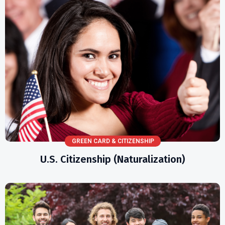
GREEN CARD & CITIZENSHIP
U.S. Citizenship (Naturalization)