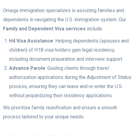
Omega Immigration specializes in assisting families and
dependents in navigating the U.S. immigration system. Our
Family and Dependent Visa services
include:
H4 Visa Assistance
: Helping dependents (spouses and
children) of H1B visa holders gain legal residency,
including document preparation and interview support.
Advance Parole
: Guiding clients through travel
authorization applications during the Adjustment of Status
process, ensuring they can leave and re-enter the U.S.
without jeopardizing their residency applications.
We prioritize family reunification and ensure a smooth
process tailored to your unique needs.