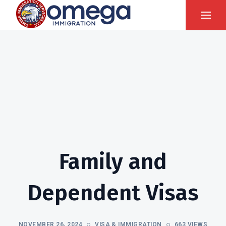
Family and
Dependent Visas
NOVEMBER 26, 2024
VISA & IMMIGRATION
663 VIEWS