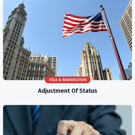
VISA & IMMIGRATION
Adjustment Of Status