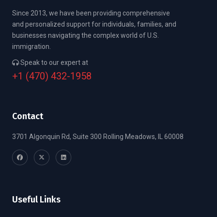
Since 2013, we have been providing comprehensive
and personalized support for individuals, families, and
businesses navigating the complex world of U.S.
immigration.
Speak to our expert at
+1 (470) 432-1958
Contact
3701 Algonquin Rd, Suite 300 Rolling Meadows, IL 60008
Useful Links