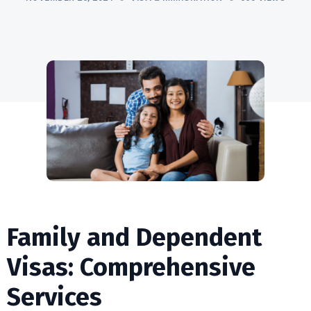
Family and Dependent
Visas: Comprehensive
Services