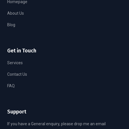
Homepage
About Us
Blog
Get in Touch
Services
Contact Us
FAQ
Support
If you have a General enquiry, please drop me an email