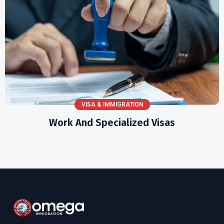
VISA & IMMIGRATION
Work And Specialized Visas