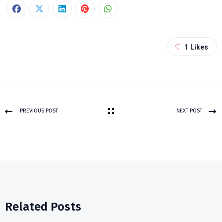
1
Likes
PREVIOUS POST
NEXT POST
Related Posts