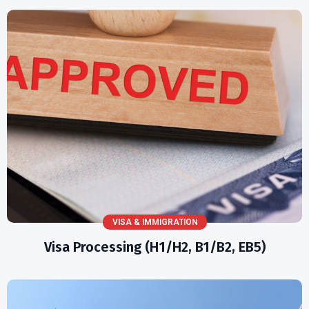
VISA & IMMIGRATION
Visa Processing (H1/H2, B1/B2, EB5)